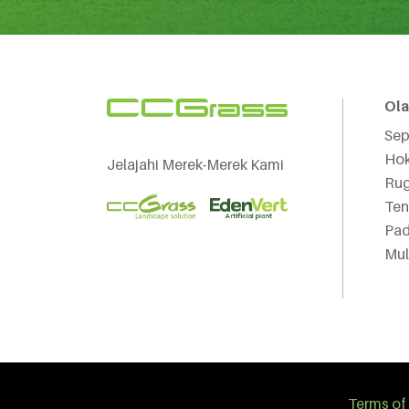
Ol
Sep
Hok
Jelajahi Merek-Merek Kami
Ru
Ten
Pad
Mul
Terms of