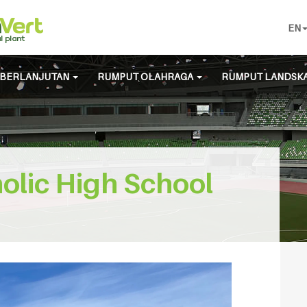
EN
BERLANJUTAN
RUMPUT OLAHRAGA
RUMPUT LANDSK
olic High School