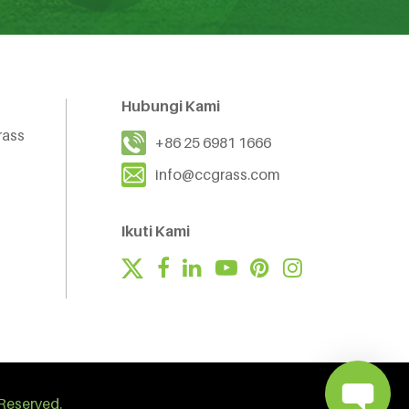
Hubungi Kami
rass
+86 25 6981 1666
info@ccgrass.com
Ikuti Kami
Reserved.