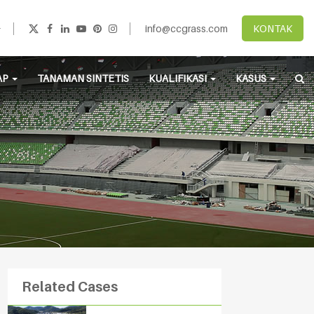
info@ccgrass.com
KONTAK
AP
TANAMAN SINTETIS
KUALIFIKASI
KASUS
Related Cases