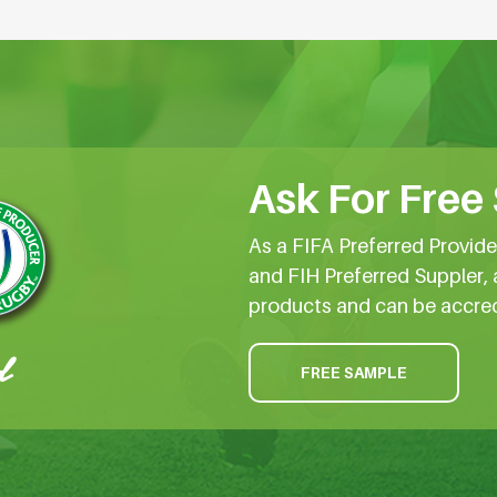
Ask For Free
As a FIFA Preferred Provid
and FIH Preferred Suppler, 
products and can be accre
FREE SAMPLE