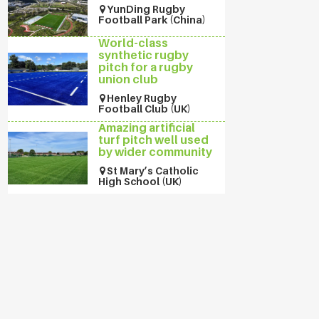
YunDing Rugby
Football Park (China)
World-class
synthetic rugby
pitch for a rugby
union club
Henley Rugby
Football Club (UK)
Amazing artificial
turf pitch well used
by wider community
St Mary’s Catholic
High School (UK)