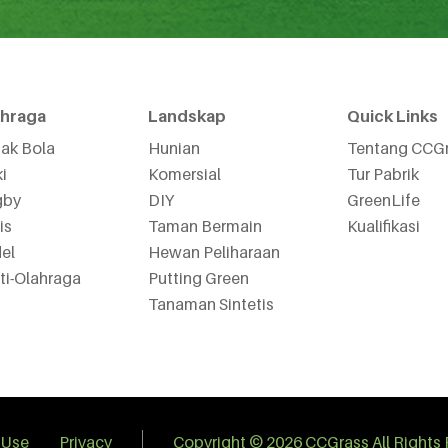
ahraga
Landskap
Quick Links
ak Bola
Hunian
Tentang CCG
i
Komersial
Tur Pabrik
gby
DIY
GreenLife
is
Taman Bermain
Kualifikasi
el
Hewan Peliharaan
ti-Olahraga
Putting Green
Tanaman Sintetis
 Use
Privacy
Copyright © 2026 CCGrass All Rights 