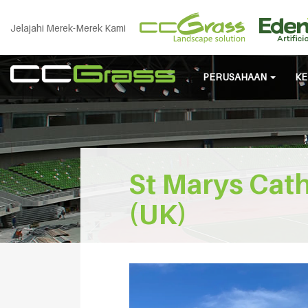
Jelajahi Merek-Merek Kami
PERUSAHAAN
KE
St Marys Cath
(UK)