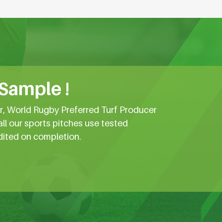
 Sample !
er, World Rugby Preferred Turf Producer
all our sports pitches use tested
dited on completion.